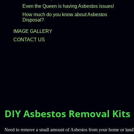
Even the Queen is having Asbestos issues!
How much do you know about Asbestos
Disposal?
IMAGE GALLERY
CONTACT US
DIY Asbestos Removal Kits
Need to remove a small amount of Asbestos from your home or lan