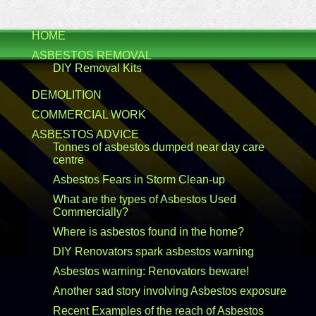
HOME
ASBESTOS REMOVAL
DIY Removal Kits
DEMOLITION
COMMERCIAL WORK
ASBESTOS ADVICE
Tonnes of asbestos dumped near day care
centre
Asbestos Fears in Storm Clean-up
What are the types of Asbestos Used
Commercially?
Where is asbestos found in the home?
DIY Renovators spark asbestos warning
Asbestos warning: Renovators beware!
Another sad story involving Asbestos exposure
Recent Examples of the reach of Asbestos