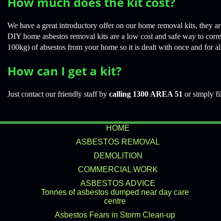
How much does the kit cost?
We have a great introductory offer on our home removal kits, they are
DIY home asbestos removal kits are a low cost and safe way to corr
100kg) of absestos from your home so it is dealt with once and for al
How can I get a kit?
Just contact our friendly staff by
calling 1300 AREA 51
or simply fi
HOME
ASBESTOS REMOVAL
DEMOLITION
COMMERCIAL WORK
ASBESTOS ADVICE
Tonnes of asbestos dumped near day care
centre
Asbestos Fears in Storm Clean-up