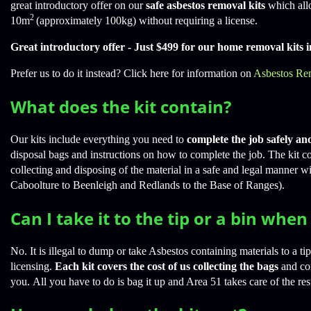
great introductory offer on our
safe asbestos removal kits
which all
2
10m
(approximately 100kg) without requiring a license.
Great introductory offer - Just $499 for our home removal kits 
Prefer us to do it instead? Click here for information on
Asbestos Re
What does the kit contain?
Our kits include everything you need to
complete the job safely an
disposal bags and instructions on how to complete the job. The kit cos
collecting and disposing of the material in a safe and legal manner w
Caboolture to Beenleigh and Redlands to the Base of Ranges).
Can I take it to the tip or a bin whe
No. It is illegal to dump or take Asbestos containing materials to a ti
licensing.
Each kit covers the cost of us collecting the bags
and cor
you. All you have to do is bag it up and Area 51 takes care of the res