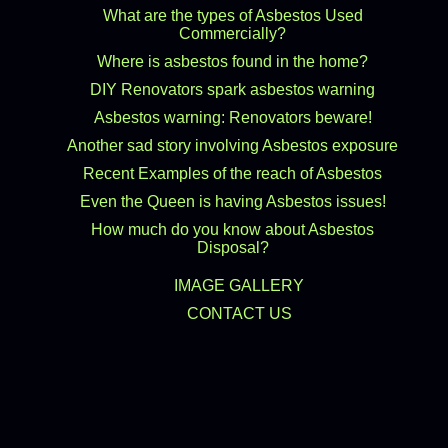
What are the types of Asbestos Used
Commercially?
Where is asbestos found in the home?
DIY Renovators spark asbestos warning
Asbestos warning: Renovators beware!
Another sad story involving Asbestos exposure
Recent Examples of the reach of Asbestos
Even the Queen is having Asbestos issues!
How much do you know about Asbestos
Disposal?
IMAGE GALLERY
CONTACT US