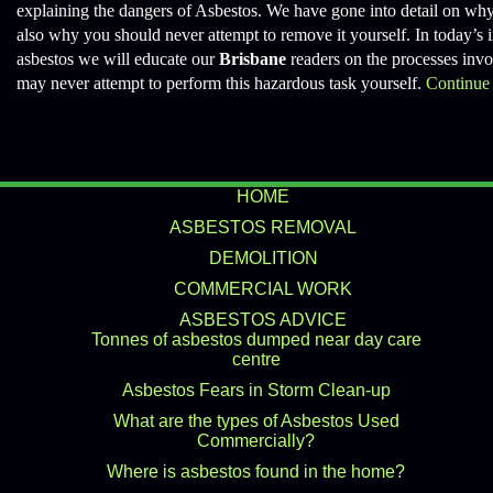
explaining the dangers of Asbestos. We have gone into detail on why
also why you should never attempt to remove it yourself. In today’s i
asbestos we will educate our
Brisbane
readers on the processes invol
may never attempt to perform this hazardous task yourself.
Continue
HOME
ASBESTOS REMOVAL
DEMOLITION
COMMERCIAL WORK
ASBESTOS ADVICE
Tonnes of asbestos dumped near day care
centre
Asbestos Fears in Storm Clean-up
What are the types of Asbestos Used
Commercially?
Where is asbestos found in the home?