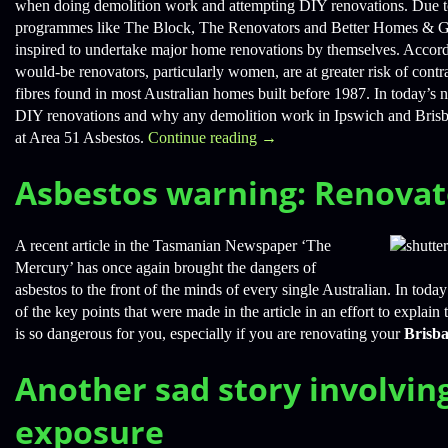
when doing demolition work and attempting DIY renovations. Due to 
programmes like The Block, The Renovators and Better Homes & G
inspired to undertake major home renovations by themselves. Accordi
would-be renovators, particularly women, are at greater risk of cont
fibres found in most Australian homes built before 1987. In today’s n
DIY renovations and why any demolition work in Ipswich and Brisb
at Area 51 Asbestos.
Continue reading
→
Asbestos warning: Renovat
A recent article in the Tasmanian Newspaper ‘The
Mercury’ has once again brought the dangers of
asbestos to the front of the minds of every single Australian. In tod
of the key points that were made in the article in an effort to explai
is so dangerous for you, especially if you are renovating your
Brisb
Another sad story involvin
exposure