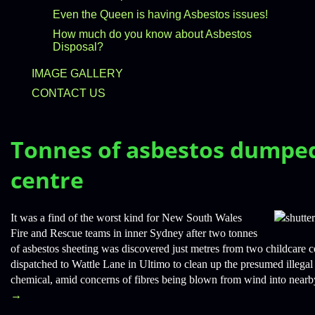
Even the Queen is having Asbestos issues!
How much do you know about Asbestos
Disposal?
IMAGE GALLERY
CONTACT US
Tonnes of asbestos dumped
centre
It was a find of the worst kind for New South Wales
Fire and Rescue teams in inner Sydney after two tonnes
of asbestos sheeting was discovered just metres from two childcare 
dispatched to Wattle Lane in Ultimo to clean up the presumed illega
chemical, amid concerns of fibres being blown from wind into nearb
→