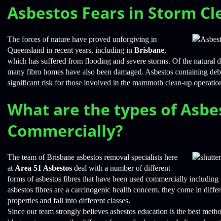
Asbestos Fears in Storm Cl
The forces of nature have proved unforgiving in
Queensland in recent years, including in
Brisbane
,
which has suffered from flooding and severe storms. Of the natural dis
many fibro homes have also been damaged. Asbestos containing debri
significant risk for those involved in the mammoth clean-up operatio
What are the types of Asbe
Commercially?
The team of Brisbane asbestos removal specialists here
at
Area 51 Asbestos
deal with a number of different
forms of asbestos fibres that have been used commercially including 
asbestos fibres are a carcinogenic health concern, they come in diff
properties and fall into different classes.
Since our team strongly believes asbestos education is the best meth