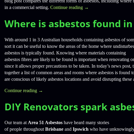
blog post compares the different forms of asbestos, including where 
in a commercial setting.
Continue reading
→
Where is asbestos found i
With around 1 in 3 Australian households containing asbestos of so
sort it can be useful to know the areas of the home where undisturbe
asbestos is typically found. Knowing where materials containing
asbestos fibres are likely to be found is important when renovating o
since it allows proper precautions to be taken. In today’s news post,
together a list of common areas and rooms where asbestos is found 
are conscious of likely asbestos locations and avoid disrupting these 
Continue reading
→
DIY Renovators spark asbe
Our team at
Area 51 Asbestos
have heard many stories
of people throughout
Brisbane
and
Ipswich
who have unknowingly c