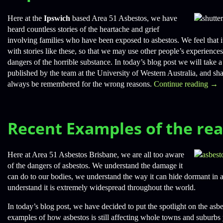
Here at the
Ipswich
based Area 51 Asbestos, we have
heard countless stories of the heartache and grief
involving families who have been exposed to asbestos. We feel that i
with stories like these, so that we may use other people’s experience
dangers of the horrible substance. In today’s blog post we will take a 
published by the team at the University of Western Australia, and sh
always be remembered for the wrong reasons.
Continue reading
→
Recent Examples of the rea
Here at Area 51 Asbestos Brisbane, we are all too aware
of the dangers of asbestos. We understand the damage it
can do to our bodies, we understand the way it can hide dormant in a
understand it is extremely widespread throughout the world.
In today’s blog post, we have decided to put the spotlight on the asb
examples of how asbestos is still affecting whole towns and suburbs 