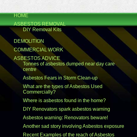
HOME
ASBESTOS REMOVAL
DIY Removal Kits
DEMOLITION
COMMERCIAL WORK
ASBESTOS ADVICE
Tonnes of asbestos dumped near day care
centre
Asbestos Fears in Storm Clean-up
What are the types of Asbestos Used
Commercially?
Where is asbestos found in the home?
DIY Renovators spark asbestos warning
Asbestos warning: Renovators beware!
Another sad story involving Asbestos exposure
Recent Examples of the reach of Asbestos