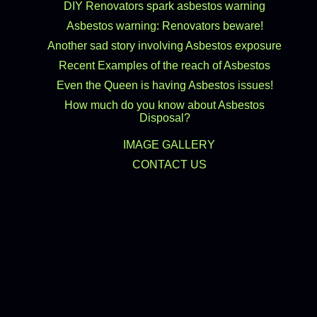
DIY Renovators spark asbestos warning
Asbestos warning: Renovators beware!
Another sad story involving Asbestos exposure
Recent Examples of the reach of Asbestos
Even the Queen is having Asbestos issues!
How much do you know about Asbestos
Disposal?
IMAGE GALLERY
CONTACT US