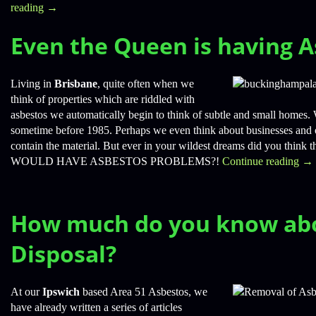
reading
→
Even the Queen is having A
Living in
Brisbane
, quite often when we
think of properties which are riddled with
asbestos we automatically begin to think of subtle and small homes. 
sometime before 1985. Perhaps we even think about businesses and
contain the material. But ever in your wildest dreams did you
WOULD HAVE ASBESTOS PROBLEMS?!
Continue reading
→
How much do you know ab
Disposal?
At our
Ipswich
based Area 51 Asbestos, we
have already written a series of articles