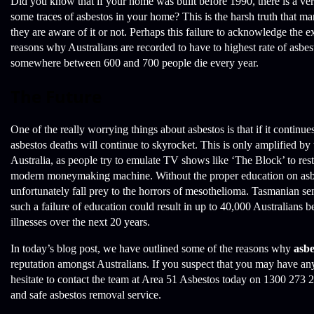
Did you know that if your home was built before 1990, there is a v
some traces of asbestos in your home? This is the harsh truth that ma
they are aware of it or not. Perhaps this failure to acknowledge the ex
reasons why Australians are recorded to have to highest rate of asbes
somewhere between 600 and 700 people die every year.
The Future
One of the really worrying things about asbestos is that if it continue
asbestos deaths will continue to skyrocket. This is only amplified by 
Australia, as people try to emulate TV shows like ‘The Block’ to res
modern moneymaking machine. Without the proper education on asbe
unfortunately fall prey to the horrors of mesothelioma. Tasmanian se
such a failure of education could result in up to 40,000 Australians 
illnesses over the next 20 years.
In today’s blog post, we have outlined some of the reasons why
asbe
reputation amongst Australians. If you suspect that you may have an
hesitate to contact the team at Area 51 Asbestos today on 1300 273 
and safe asbestos removal service.