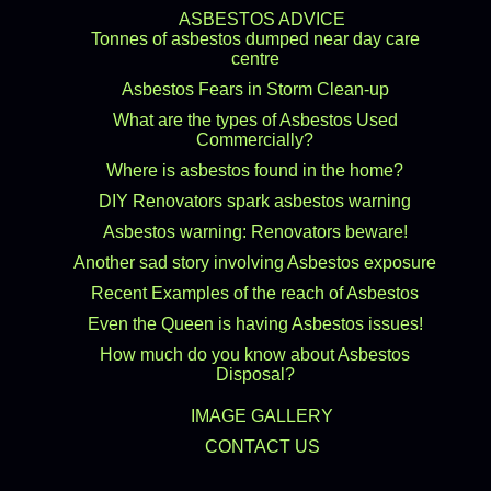
ASBESTOS ADVICE
Tonnes of asbestos dumped near day care
centre
Asbestos Fears in Storm Clean-up
What are the types of Asbestos Used
Commercially?
Where is asbestos found in the home?
DIY Renovators spark asbestos warning
Asbestos warning: Renovators beware!
Another sad story involving Asbestos exposure
Recent Examples of the reach of Asbestos
Even the Queen is having Asbestos issues!
How much do you know about Asbestos
Disposal?
IMAGE GALLERY
CONTACT US