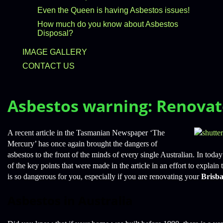
Even the Queen is having Asbestos issues!
How much do you know about Asbestos
Disposal?
IMAGE GALLERY
CONTACT US
Asbestos warning: Renovat
A recent article in the Tasmanian Newspaper ‘The
Mercury’ has once again brought the dangers of
asbestos to the front of the minds of every single Australian. In tod
of the key points that were made in the article in an effort to explai
is so dangerous for you, especially if you are renovating your
Brisb
Asbestos in Australia