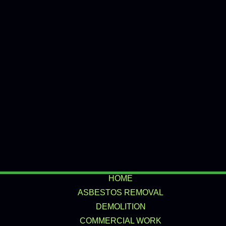
HOME
ASBESTOS REMOVAL
DEMOLITION
COMMERCIAL WORK