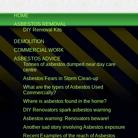
HOME
ASBESTOS REMOVAL
DIY Removal Kits
DEMOLITION
COMMERCIAL WORK
ASBESTOS ADVICE
Tonnes of asbestos dumped near day care
centre
Asbestos Fears in Storm Clean-up
What are the types of Asbestos Used
Commercially?
Where is asbestos found in the home?
DIY Renovators spark asbestos warning
Asbestos warning: Renovators beware!
Another sad story involving Asbestos exposure
Recent Examples of the reach of Asbestos